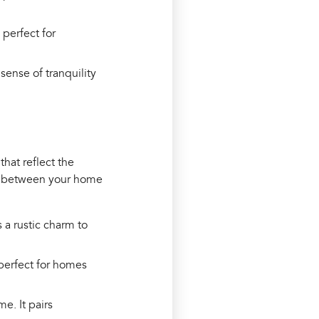
 perfect for
sense of tranquility
that reflect the
on between your home
 a rustic charm to
 perfect for homes
me. It pairs