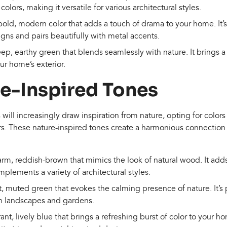
colors, making it versatile for various architectural styles.
bold, modern color that adds a touch of drama to your home. It’s
ns and pairs beautifully with metal accents.
eep, earthy green that blends seamlessly with nature. It brings a 
r home’s exterior.
re-Inspired Tones
ll increasingly draw inspiration from nature, opting for colors 
rs. These nature-inspired tones create a harmonious connecti
arm, reddish-brown that mimics the look of natural wood. It adds
lements a variety of architectural styles.
ft, muted green that evokes the calming presence of nature. It’s
h landscapes and gardens.
rant, lively blue that brings a refreshing burst of color to your ho