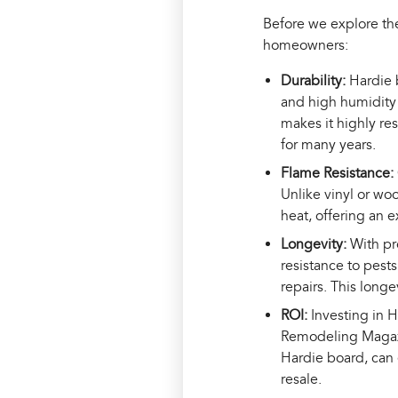
Before we explore the
homeowners:
Durability:
Hardie 
and high humidity 
makes it highly re
for many years.
Flame Resistance:
Unlike vinyl or wo
heat, offering an 
Longevity:
With pr
resistance to pest
repairs. This long
ROI:
Investing in 
Remodeling Magazi
Hardie board, can 
resale.