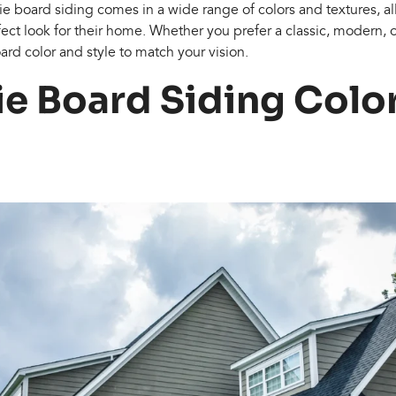
die board siding comes in a wide range of colors and textures,
ect look for their home. Whether you prefer a classic, modern, or
ard color and style to match your vision.
ie Board Siding Colo