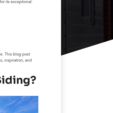
r its exceptional:
me. This blog post
s, inspiration, and
Siding?