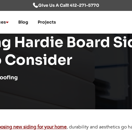
Give Us A Call! 412-271-5770
ces
Blog
Projects
ng Hardie Board Si
o Consider
oofing
osing new siding for your home
, durability and aesthetics go 