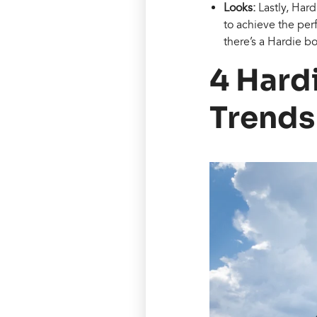
Looks:
Lastly, Har
to achieve the perf
there’s a Hardie bo
4 Hard
Trends