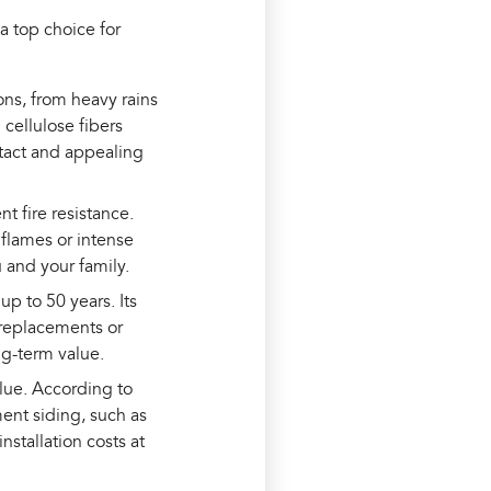
 a top choice for
ons, from heavy rains
cellulose fibers
ntact and appealing
t fire resistance.
 flames or intense
 and your family.
p to 50 years. Its
 replacements or
ng-term value.
alue. According to
nt siding, such as
stallation costs at