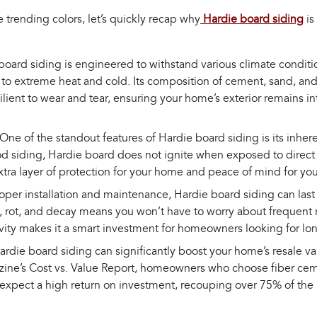
 trending colors, let’s quickly recap why
Hardie board siding
is
board siding is engineered to withstand various climate conditi
to extreme heat and cold. Its composition of cement, sand, and 
silient to wear and tear, ensuring your home’s exterior remains i
One of the standout features of Hardie board siding is its inheren
od siding, Hardie board does not ignite when exposed to direct
extra layer of protection for your home and peace of mind for you
oper installation and maintenance, Hardie board siding can last u
s, rot, and decay means you won’t have to worry about frequent
evity makes it a smart investment for homeowners looking for lo
Hardie board siding can significantly boost your home’s resale v
ne’s Cost vs. Value Report, homeowners who choose fiber ceme
expect a high return on investment, recouping over 75% of the in