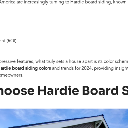
rica are increasingly turning to Hardie board siding, known fo
nt (ROI)
essive features, what truly sets a house apart is its color sche
ardie board siding colors
and trends for 2024, providing insight
 homeowners.
oose Hardie Board 