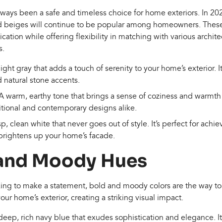
lways been a safe and timeless choice for home exteriors. In 202
and beiges will continue to be popular among homeowners. Thes
ation while offering flexibility in matching with various archite
s.
 light gray that adds a touch of serenity to your home’s exterior. I
d natural stone accents.
 A warm, earthy tone that brings a sense of coziness and warmth
tional and contemporary designs alike.
isp, clean white that never goes out of style. It’s perfect for achie
 brightens up your home’s facade.
 and Moody Hues
ng to make a statement, bold and moody colors are the way to
ur home’s exterior, creating a striking visual impact.
 deep, rich navy blue that exudes sophistication and elegance. It