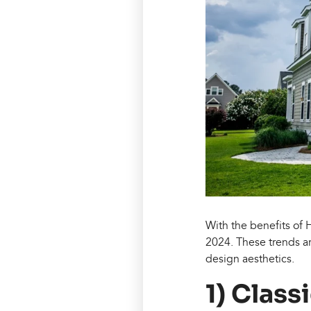
With the benefits of 
2024. These trends a
design aesthetics.
1) Class