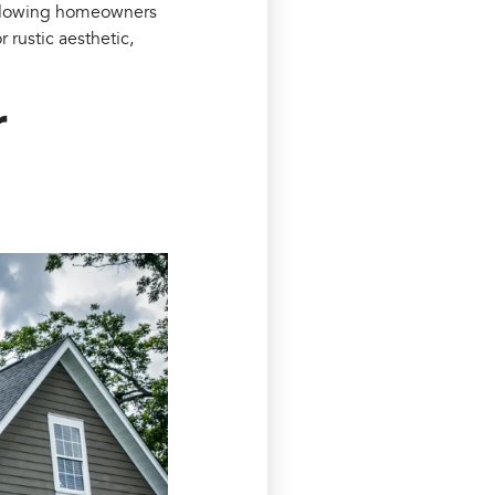
 allowing homeowners
 rustic aesthetic,
r