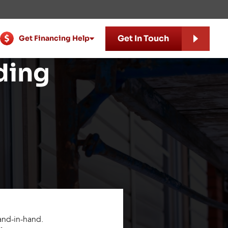
Get In Touch
Get Financing Help
ding
hand-in-hand.