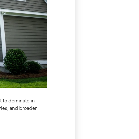
et to dominate in
yles, and broader