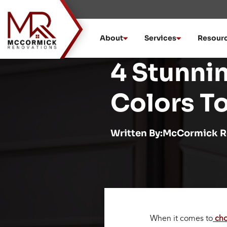
Skip
to
content
About
Services
Resour
4 Stunni
Colors T
Written By:McCormick R
When it comes to
cho