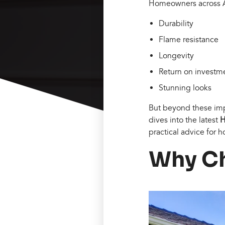
Homeowners across Ame
Durability
Flame resistance
Longevity
Return on investme
Stunning looks
But beyond these impr
dives into the latest
H
practical advice for
Why Ch