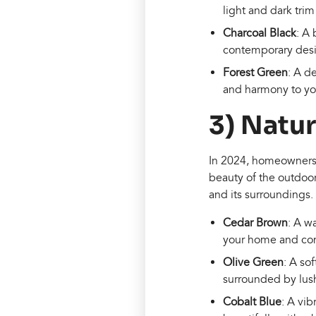
light and dark trim 
Charcoal Black
: A 
contemporary desig
Forest Green
: A d
and harmony to you
3) Natu
In 2024, homeowners wi
beauty of the outdoo
and its surroundings.
Cedar Brown
: A w
your home and comp
Olive Green
: A so
surrounded by lus
Cobalt Blue
: A vib