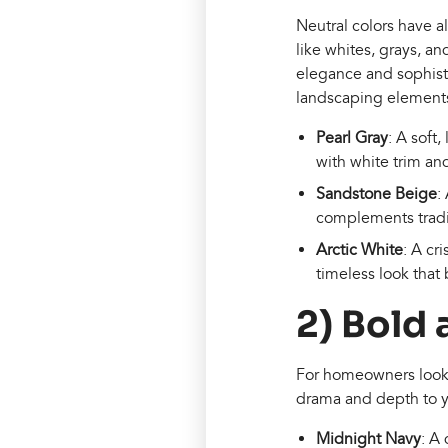
Neutral colors have a
like whites, grays, 
elegance and sophistic
landscaping element
Pearl Gray
: A soft,
with white trim an
Sandstone Beige
:
complements tradi
Arctic White
: A cr
timeless look that
2) Bold
For homeowners looki
drama and depth to yo
Midnight Navy
: A