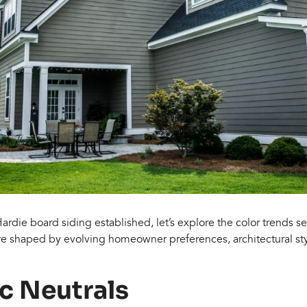
Hardie board siding established, let’s explore the color trends s
re shaped by evolving homeowner preferences, architectural st
ic Neutrals