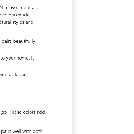
4, classic neutrals
e colors exude
ctural styles and
t pairs beautifully
 to your home. It
ving a classic,
 go. These colors add
 pairs well with both