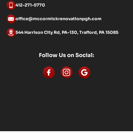
412-271-5770
office@mccormickrenovationpgh.com
544 Harrison City Rd, PA-130, Trafford, PA 15085
Follow Us on Social: