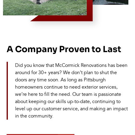
A Company Proven to Last
Did you know that McCormick Renovations has been
around for 30+ years? We don’t plan to shut the
doors any time soon. As long as Pittsburgh
homeowners continue to need exterior services,
we’re here to fill the need. Our team is passionate
about keeping our skills up-to-date, continuing to
level up our customer service, and making an impact
in the community.