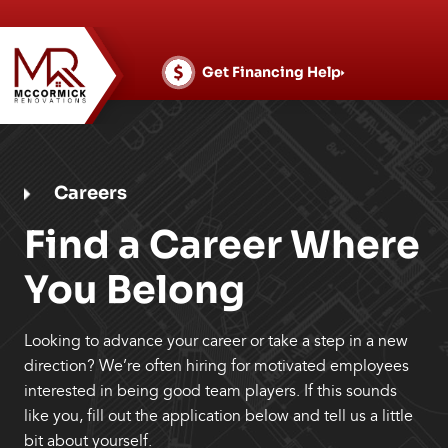
Skip
to
content
Get Financing Help
Careers
Find a Career Where
You Belong
Looking to advance your career or take a step in a new
direction? We’re often hiring for motivated employees
interested in being good team players. If this sounds
like you, fill out the application below and tell us a little
bit about yourself.