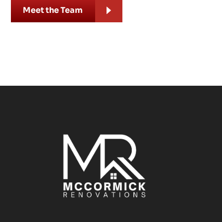
Meet the Team