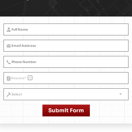
Resume
*
Submit Form