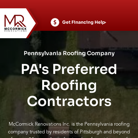
Skip
to
content
Get Financing Help
Pennsylvania Roofing Company
PA's Preferred
Roofing
Contractors
McCormick Renovations Inc. is the Pennsylvania roofing
company trusted by residents of Pittsburgh and beyond