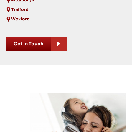
Trafford
Wexford
Get In Touch