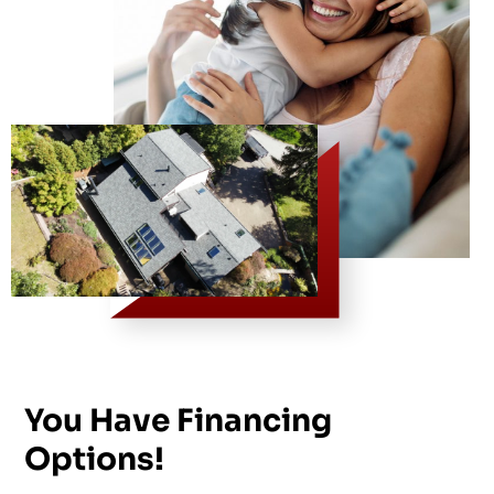
You Have Financing
Options!