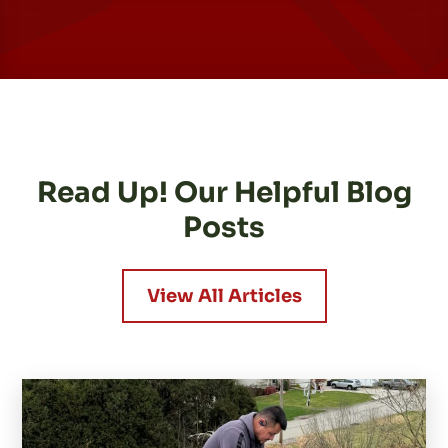
Read Up! Our Helpful Blog
Posts
View All Articles