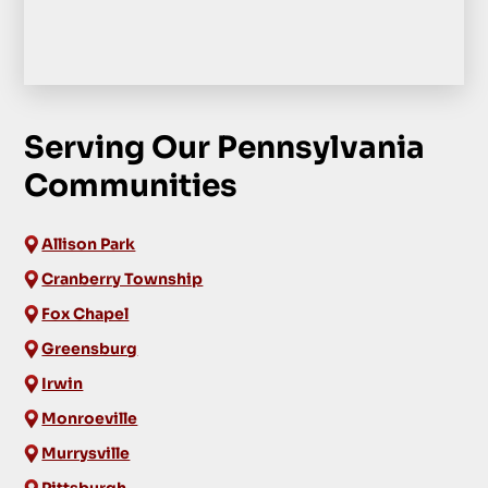
Serving Our Pennsylvania
Communities
Allison Park
Cranberry Township
Fox Chapel
Greensburg
Irwin
Monroeville
Murrysville
Pittsburgh