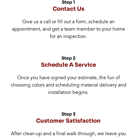
Step 1
Contact Us
Give us a call or fill out a form, schedule an
appointment, and get a team member to your home
for an inspection.
Step 2
Schedule A Service
Once you have signed your estimate, the fun of
choosing colors and scheduling material delivery and
installation begins.
Step 3
Customer Satisfaction
After clean-up and a final walk-through, we leave you