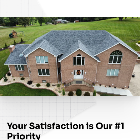
Your Satisfaction is Our #1
Priority