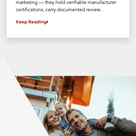
marketing — they hold verifiable manufacturer
certifications, carry documented review…
Keep Reading