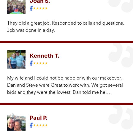
Joan S.
They did a great job. Responded to calls and questions.
Job was done in a day.
Kenneth T.
My wife and I could not be happier with our makeover.
Dan and Steve were Great to work with. We got several
bids and they were the lowest. Dan told me he…
Paul P.