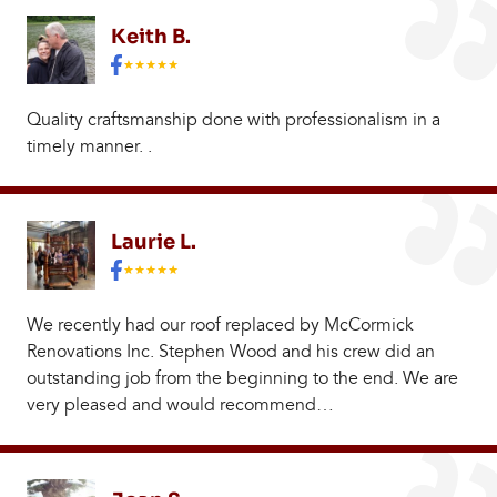
Keith B.
Quality craftsmanship done with professionalism in a
timely manner. .
Laurie L.
We recently had our roof replaced by McCormick
Renovations Inc. Stephen Wood and his crew did an
outstanding job from the beginning to the end. We are
very pleased and would recommend…