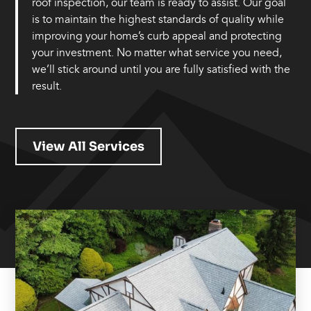
roof inspection, our team is ready to assist. Our goal
is to maintain the highest standards of quality while
improving your home’s curb appeal and protecting
your investment. No matter what service you need,
we’ll stick around until you are fully satisfied with the
result.
View All Services