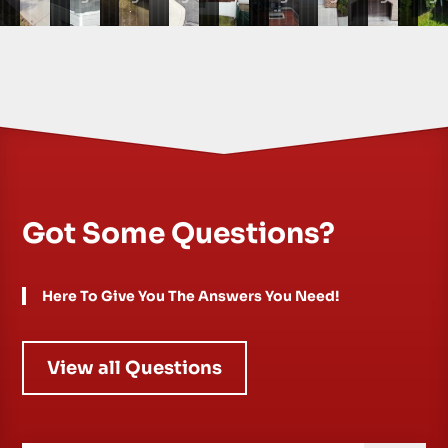
Got Some Questions?
Here To Give You The Answers You Need!
View all Questions