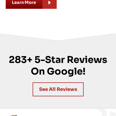
Learn More
283+ 5-Star Reviews
On Google!
See All Reviews