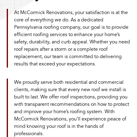
At McCormick Renovations, your satisfaction is at the
core of everything we do. As a dedicated
Pennsylvania roofing company, our goal is to provide
efficient roofing services to enhance your home’s
safety, durability, and curb appeal. Whether you need
roof repairs after a storm or a complete roof
replacement, our team is committed to delivering
results that exceed your expectations.
We proudly serve both residential and commercial
clients, making sure that every new roof we install is
built to last. We offer roof inspections, providing you
with transparent recommendations on how to protect
and improve your home’s roofing system. With
McCormick Renovations, you’ll experience peace of
mind knowing your roof is in the hands of
professionals.