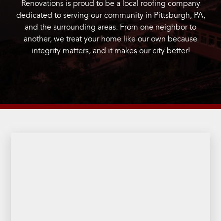
Renovations is proud to be a local roofing company
dedicated to serving our community in Pittsburgh, PA,
and the surrounding areas. From one neighbor to
another, we treat your home like our own because
integrity matters, and it makes our city better!