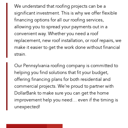
We understand that roofing projects can be a
significant investment. This is why we offer flexible
financing options for all our roofing services,
allowing you to spread your payments out in a
convenient way. Whether you need a roof
replacement, new roof installation, or roof repairs, we
make it easier to get the work done without financial
strain.
Our Pennsylvania roofing company is committed to
helping you find solutions that fit your budget,
offering financing plans for both residential and
commercial projects. We’re proud to partner with
DollarBank to make sure you can get the home
improvement help you need… even if the timing is
unexpected!