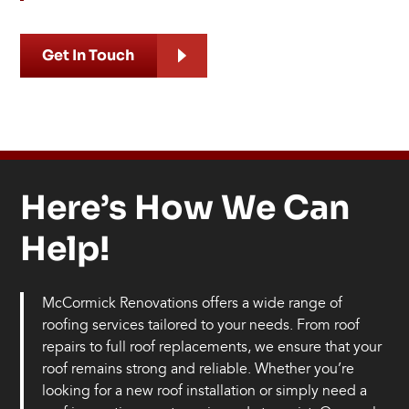
Get In Touch
Here’s How We Can
Help!
McCormick Renovations offers a wide range of
roofing services tailored to your needs. From roof
repairs to full roof replacements, we ensure that your
roof remains strong and reliable. Whether you’re
looking for a new roof installation or simply need a