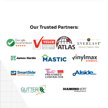
Our Trusted Partners: