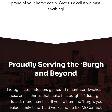
proud of your home again. Give us a call if we miss
anything!
Proudly Serving the ‘Burgh
and Beyond
Pierogi races…Steelers games…Primanti sandwiches…
these are all things that make Pittsburgh “Pittsburgh.”
But, it’s more than that. If you’re from the ‘Burgh, you
value family time, hard work, and no BS. McCormick