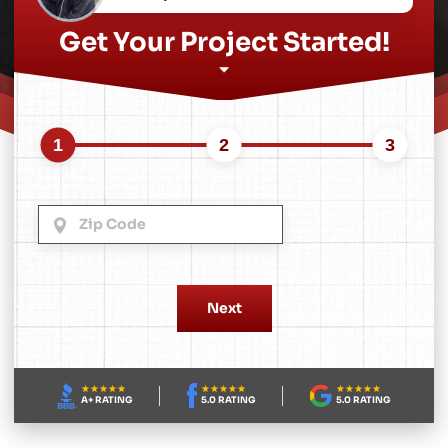
Get Your Project Started!
1
2
3
A+ RATING
5.0 RATING
5.0 RATING