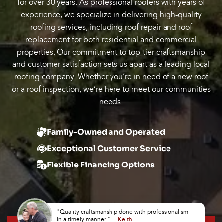
for over 30 years. As professional roofers with years of
experience, we specialize in delivering high-quality
roofing services, including roof repair and roof
replacement for both residential and commercial
properties. Our commitment to top-tier craftsmanship
and customer satisfaction sets us apart as a leading local
roofing company. Whether you’re in need of a new roof
or a roof inspection, we’re here to meet our communities
needs.
Family-Owned and Operated
Exceptional Customer Service
Flexible Financing Options
"Quality craftsmanship done with professionalism
in a timely manner." -
Keith