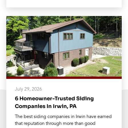
July 29, 2026
6 Homeowner-Trusted Siding
Companies In Irwin, PA
The best siding companies in Irwin have earned
that reputation through more than good