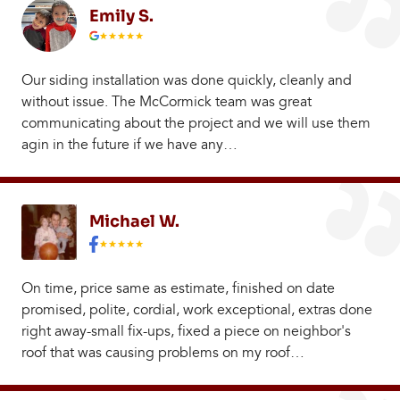
Emily S.
Our siding installation was done quickly, cleanly and
without issue. The McCormick team was great
communicating about the project and we will use them
agin in the future if we have any…
Michael W.
On time, price same as estimate, finished on date
promised, polite, cordial, work exceptional, extras done
right away-small fix-ups, fixed a piece on neighbor's
roof that was causing problems on my roof…