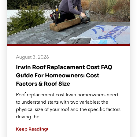
August 3, 2026
Irwin Roof Replacement Cost FAQ
Guide For Homeowners: Cost
Factors & Roof Size
Roof replacement cost Irwin homeowners need
to understand starts with two variables: the
physical size of your roof and the specific factors
driving the…
Keep Reading