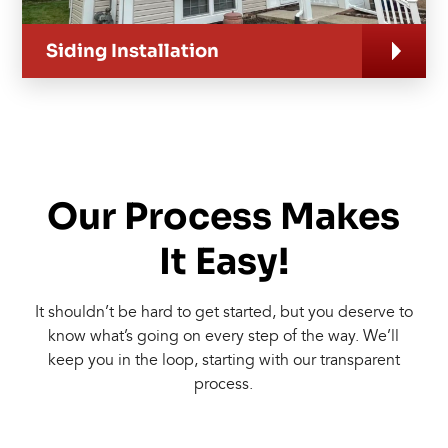
Siding Installation
Our Process Makes
It Easy!
It shouldn’t be hard to get started, but you deserve to
know what’s going on every step of the way. We’ll
keep you in the loop, starting with our transparent
process.