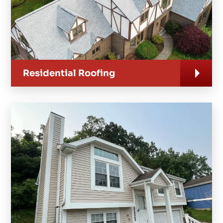
Residential Roofing