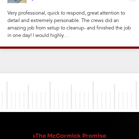
Very professional, quick to respond, great attention to
detail and extremely personable. The crews did an
amazing job from setup to cleanup- and finished the job
in one day! I would highly…
The McCormick Promise