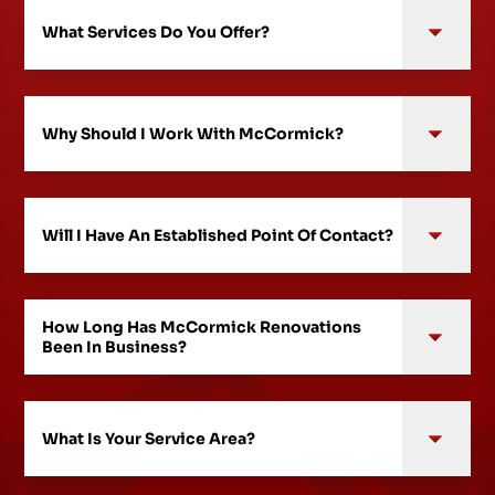
What Services Do You Offer?
Why Should I Work With McCormick?
Will I Have An Established Point Of Contact?
How Long Has McCormick Renovations
Been In Business?
What Is Your Service Area?