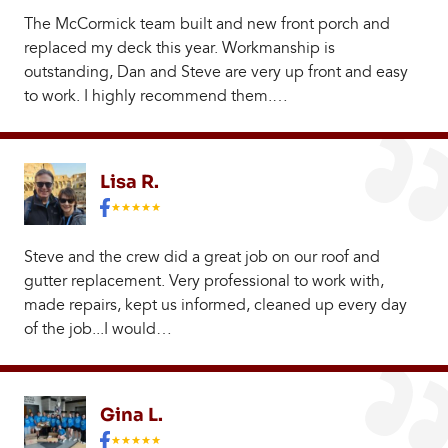
The McCormick team built and new front porch and
replaced my deck this year. Workmanship is
outstanding, Dan and Steve are very up front and easy
to work. I highly recommend them.…
Lisa R.
Steve and the crew did a great job on our roof and
gutter replacement. Very professional to work with,
made repairs, kept us informed, cleaned up every day
of the job...I would…
Gina L.