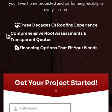
your Irwin home protected and performing reliably in
every season.
Three Decades Of Roofing Experience
Comprehensive Roof Assessments &
Transparent Quotes
Financing Options That Fit Your Needs
Get Your Project Started!