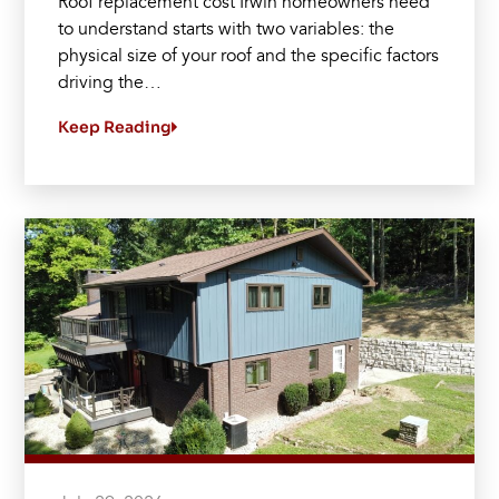
Roof replacement cost Irwin homeowners need
to understand starts with two variables: the
physical size of your roof and the specific factors
driving the…
Keep Reading