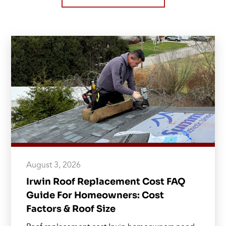
August 3, 2026
Irwin Roof Replacement Cost FAQ
Guide For Homeowners: Cost
Factors & Roof Size