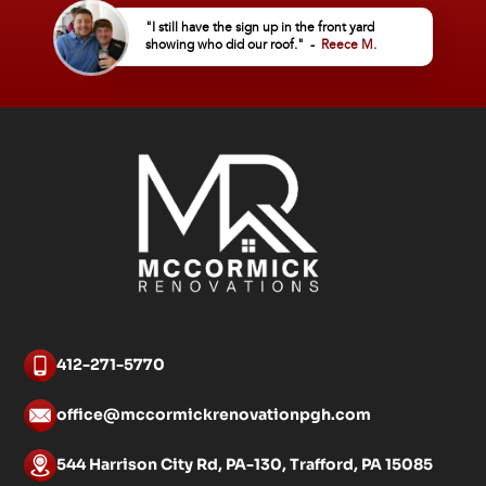
"I still have the sign up in the front yard
showing who did our roof." -
Reece M.
412-271-5770
office@mccormickrenovationpgh.com
544 Harrison City Rd, PA-130, Trafford, PA 15085