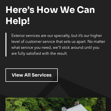
Here’s How We Can
Help!
Exterior services are our specialty, but it’s our higher
level of customer service that sets us apart. No matter
what service you need, we’ll stick around until you
are fully satisfied with the result.
View All Services