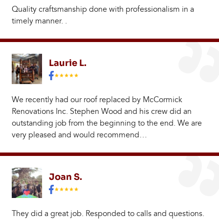
Quality craftsmanship done with professionalism in a
timely manner. .
Laurie L.
We recently had our roof replaced by McCormick
Renovations Inc. Stephen Wood and his crew did an
outstanding job from the beginning to the end. We are
very pleased and would recommend…
Joan S.
They did a great job. Responded to calls and questions.