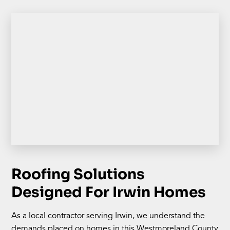
Roofing Solutions
Designed For Irwin Homes
As a local contractor serving Irwin, we understand the
demands placed on homes in this Westmoreland County