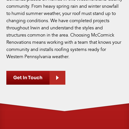
community. From heavy spring rain and winter snowfall
to humid summer weather, your roof must stand up to
changing conditions. We have completed projects
throughout Irwin and understand the styles and
structures common in the area. Choosing McCormick
Renovations means working with a team that knows your
community and installs roofing systems ready for
Western Pennsylvania weather.
Get In Touch