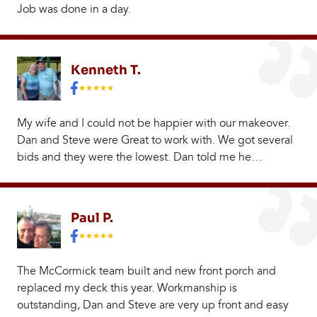
Job was done in a day.
Kenneth T.
My wife and I could not be happier with our makeover.
Dan and Steve were Great to work with. We got several
bids and they were the lowest. Dan told me he…
Paul P.
The McCormick team built and new front porch and
replaced my deck this year. Workmanship is
outstanding, Dan and Steve are very up front and easy