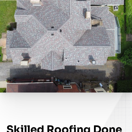
Skilled Roofing Done