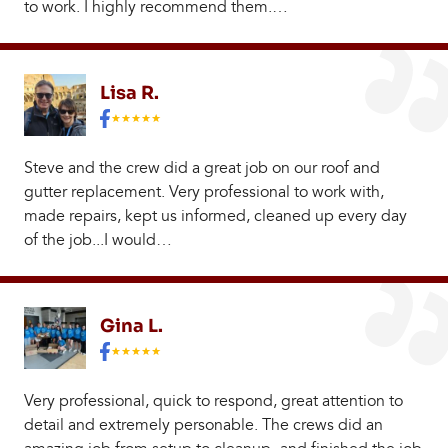
to work. I highly recommend them.…
Lisa R.
Steve and the crew did a great job on our roof and
gutter replacement. Very professional to work with,
made repairs, kept us informed, cleaned up every day
of the job...I would…
Gina L.
Very professional, quick to respond, great attention to
detail and extremely personable. The crews did an