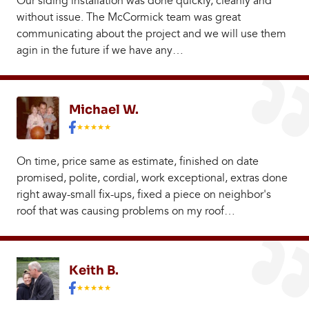
Our siding installation was done quickly, cleanly and
without issue. The McCormick team was great
communicating about the project and we will use them
agin in the future if we have any…
Michael W.
On time, price same as estimate, finished on date
promised, polite, cordial, work exceptional, extras done
right away-small fix-ups, fixed a piece on neighbor's
roof that was causing problems on my roof…
Keith B.