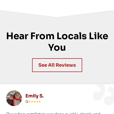
Hear From Locals Like
You
See All Reviews
Emily S.