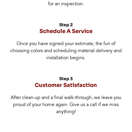
for an inspection.
Step 2
Schedule A Service
Once you have signed your estimate, the fun of
choosing colors and scheduling material delivery and
installation begins.
Step 3
Customer Satisfaction
After clean-up and a final walk-through, we leave you
proud of your home again. Give us a call if we miss
anything!