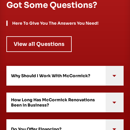
Got Some Questions?
Here To Give You The Answers You Need!
View all Questions
Why Should I Work With McCormick?
How Long Has McCormick Renovations
Been In Business?
Do You Offer Financing?