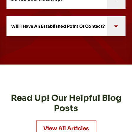
Will I Have An Established Point Of Contact?
Read Up! Our Helpful Blog
Posts
View All Articles