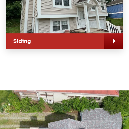
Siding