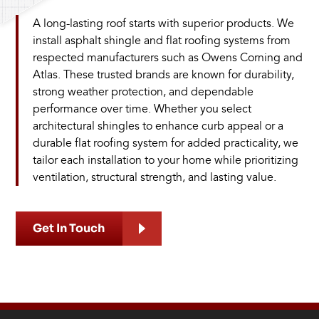
A long-lasting roof starts with superior products. We
install asphalt shingle and flat roofing systems from
respected manufacturers such as Owens Corning and
Atlas. These trusted brands are known for durability,
strong weather protection, and dependable
performance over time. Whether you select
architectural shingles to enhance curb appeal or a
durable flat roofing system for added practicality, we
tailor each installation to your home while prioritizing
ventilation, structural strength, and lasting value.
Get In Touch