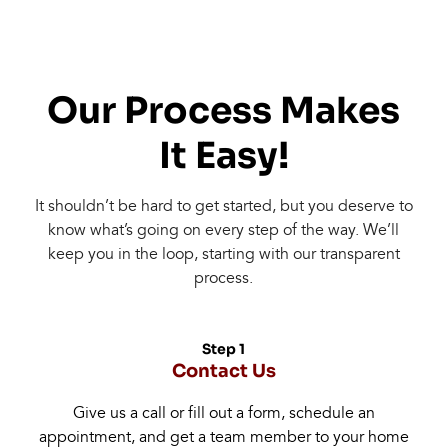
Our Process Makes
It Easy!
It shouldn’t be hard to get started, but you deserve to
know what’s going on every step of the way. We’ll
keep you in the loop, starting with our transparent
process.
Step 1
Contact Us
Give us a call or fill out a form, schedule an
appointment, and get a team member to your home