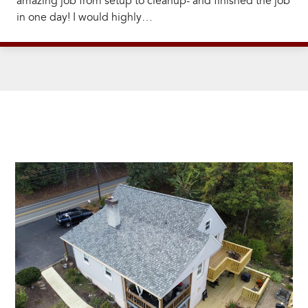
amazing job from setup to cleanup- and finished the job
in one day! I would highly…