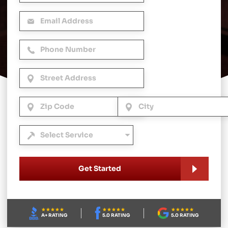
Get Started
A+ RATING
5.0 RATING
5.0 RATING