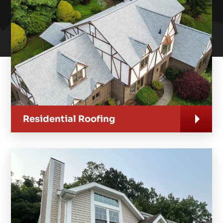
Residential Roofing