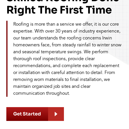
Right The First Time
Roofing is more than a service we offer, it is our core
expertise. With over 30 years of industry experience,
our team understands the roofing concerns Irwin
homeowners face, from steady rainfall to winter snow
and seasonal temperature swings. We perform
thorough roof inspections, provide clear
recommendations, and complete each replacement
or installation with careful attention to detail. From
removing worn materials to final installation, we
maintain organized job sites and clear
communication throughout.
Get Started