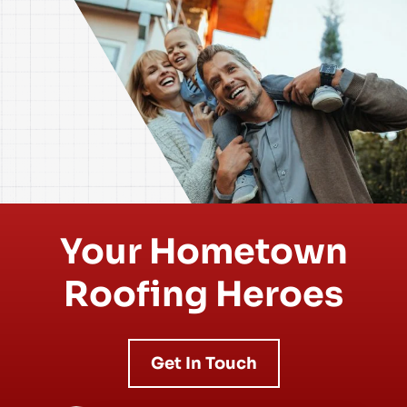
Your Hometown
Roofing Heroes
Get In Touch