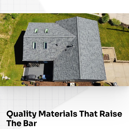
Quality Materials That Raise
The Bar