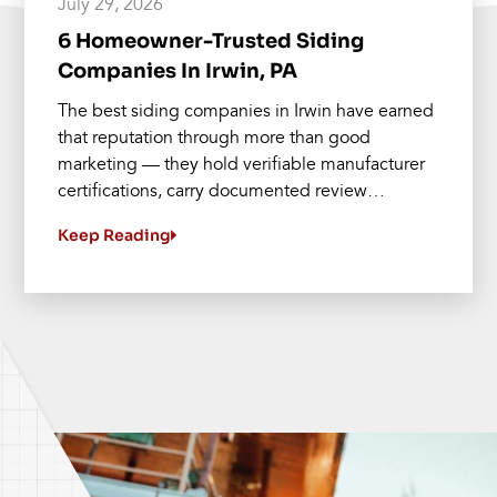
July 29, 2026
6 Homeowner-Trusted Siding
Companies In Irwin, PA
The best siding companies in Irwin have earned
that reputation through more than good
marketing — they hold verifiable manufacturer
certifications, carry documented review…
Keep Reading