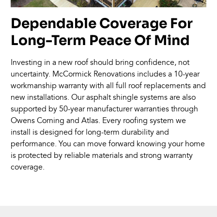
Dependable Coverage For
Long-Term Peace Of Mind
Investing in a new roof should bring confidence, not
uncertainty. McCormick Renovations includes a 10-year
workmanship warranty with all full roof replacements and
new installations. Our asphalt shingle systems are also
supported by 50-year manufacturer warranties through
Owens Corning and Atlas. Every roofing system we
install is designed for long-term durability and
performance. You can move forward knowing your home
is protected by reliable materials and strong warranty
coverage.