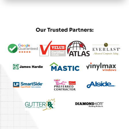
Our Trusted Partners: