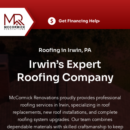
Skip
to
content
Get Financing Help
Roofing in Irwin, PA
Irwin’s Expert
Roofing Company
McCormick Renovations proudly provides professional
roofing services in Irwin, specializing in roof
replacements, new roof installations, and complete
roofing system upgrades. Our team combines
dependable materials with skilled craftsmanship to keep