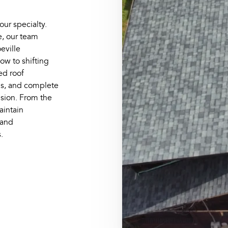
 our specialty.
e, our team
eville
ow to shifting
ed roof
ns, and complete
ision. From the
maintain
 and
.