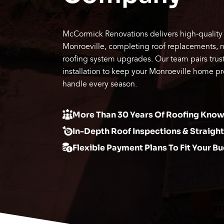
McCormick Renovations delivers high-quality 
Monroeville, completing roof replacements, new
roofing system upgrades. Our team pairs trust
installation to keep your Monroeville home pr
handle every season.
More Than 30 Years Of Roofing Kn
In-Depth Roof Inspections & Straigh
Flexible Payment Plans To Fit Your B