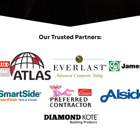
Our Trusted Partners: