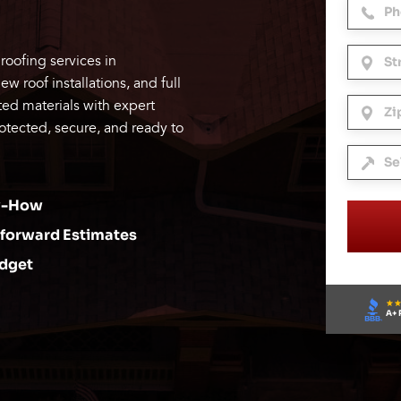
roofing services in
 roof installations, and full
ed materials with expert
otected, secure, and ready to
ow-How
tforward Estimates
udget
A+ 