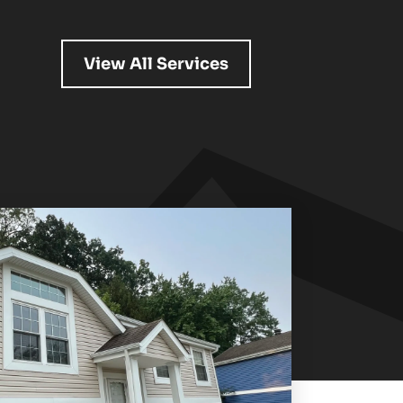
View All Services