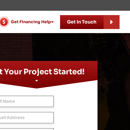
Get In Touch
Get Financing Help
 Your Project Started!