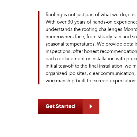
Roofing is not just part of what we do, it is
With over 30 years of hands-on experienc
understands the roofing challenges Monro
homeowners face, from steady rain and sn
seasonal temperatures. We provide detail
inspections, offer honest recommendatio
each replacement or installation with prec
initial tear-off to the final installation, we 
organized job sites, clear communication,
workmanship built to exceed expectations
Get Started