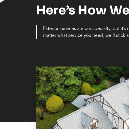
Here’s How We
Exterior services are our specialty, but it’s
matter what service you need, we’ll stick ar