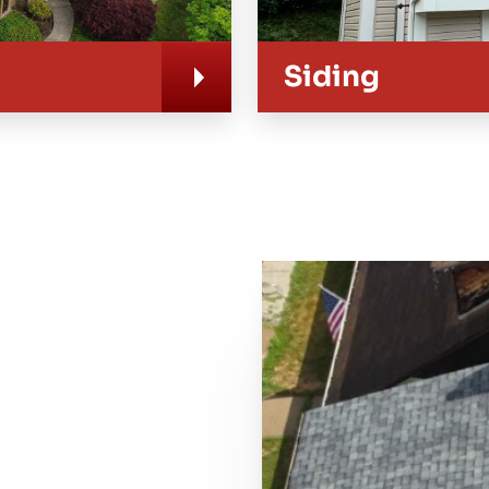
Siding