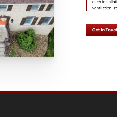
each installa
ventilation, s
Get In Touc