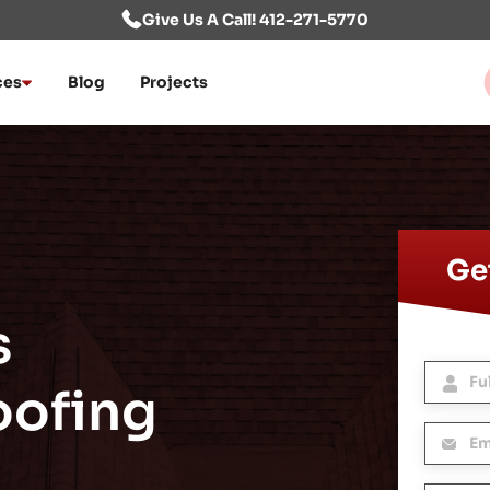
Give Us A Call! 412-271-5770
ces
Blog
Projects
Get
s
oofing