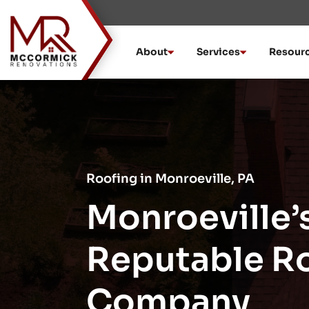
Skip
to
content
About
Services
Resour
Roofing in Monroeville, PA
Monroeville’
Reputable R
Company