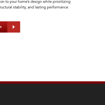
tion to your home’s design while prioritizing
tructural stability, and lasting performance.
h