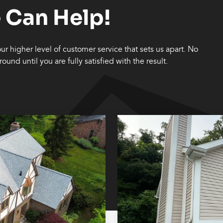
 Can Help!
 our higher level of customer service that sets us apart. No
ound until you are fully satisfied with the result.