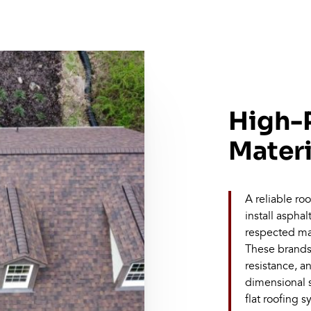
High-
Materi
A reliable r
install aspha
respected ma
These brands 
resistance, a
dimensional s
flat roofing 