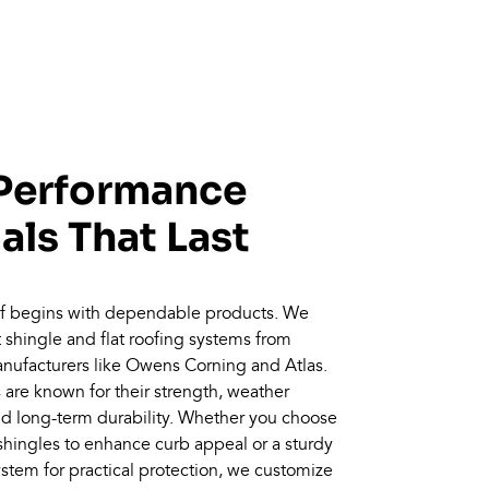
Performance
als That Last
oof begins with dependable products. We
lt shingle and flat roofing systems from
nufacturers like Owens Corning and Atlas.
are known for their strength, weather
nd long-term durability. Whether you choose
hingles to enhance curb appeal or a sturdy
system for practical protection, we customize