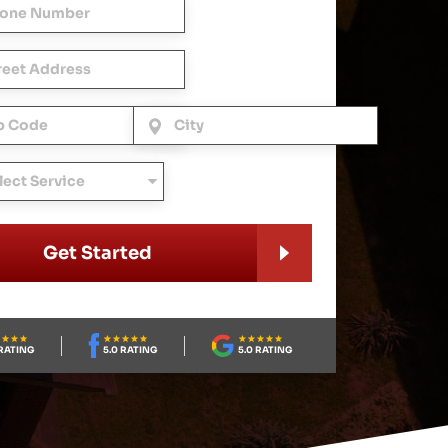
Get Started
RATING
5.0 RATING
5.0 RATING