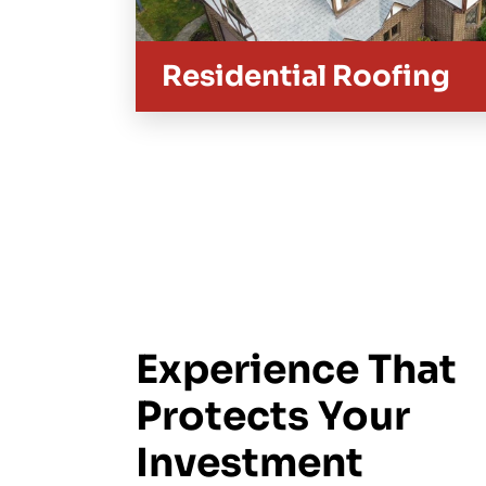
Residential Roofing
Experience That
Protects Your
Investment