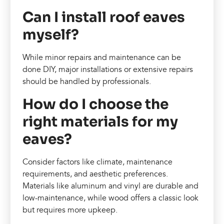
Can I install roof eaves
myself?
While minor repairs and maintenance can be
done DIY, major installations or extensive repairs
should be handled by professionals.
How do I choose the
right materials for my
eaves?
Consider factors like climate, maintenance
requirements, and aesthetic preferences.
Materials like aluminum and vinyl are durable and
low-maintenance, while wood offers a classic look
but requires more upkeep.