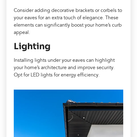
Consider adding decorative brackets or corbels to
your eaves for an extra touch of elegance. These
elements can significantly boost your home’s curb
appeal.
Lighting
Installing lights under your eaves can highlight
your home’s architecture and improve security.
Opt for LED lights for energy efficiency.