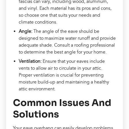
fascias can vary, including wood, aluminum,
and vinyl. Each material has its pros and cons,
so choose one that suits your needs and
climate conditions.
Angle:
The angle of the eave should be
designed to maximize water runoff and provide
adequate shade. Consult a roofing professional
to determine the best angle for your home.
Ventilation:
Ensure that your eaves include
vents to allow air to circulate in your attic.
Proper ventilation is crucial for preventing
moisture build-up and maintaining a healthy
attic environment.
Common Issues And
Solutions
Your eave overhang can easily develop problems