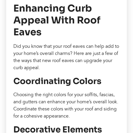
Enhancing Curb
Appeal With Roof
Eaves
Did you know that your roof eaves can help add to
your home’s overall charms? Here are just a few of
the ways that new roof eaves can upgrade your
curb appeal.
Coordinating Colors
Choosing the right colors for your soffits, fascias,
and gutters can enhance your home’s overall look.
Coordinate these colors with your roof and siding
for a cohesive appearance.
Decorative Elements