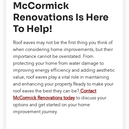
McCormick
Renovations Is Here
To Help!
Roof eaves may not be the first thing you think of
when considering home improvements, but their
importance cannot be overstated. From
protecting your home from water damage to
improving energy efficiency and adding aesthetic
value, roof eaves play a vital role in maintaining
and enhancing your property.Ready to make your
roof eaves the best they can be?
Contact
McCormick Renovations today
to discuss your
options and get started on your home
improvement journey.