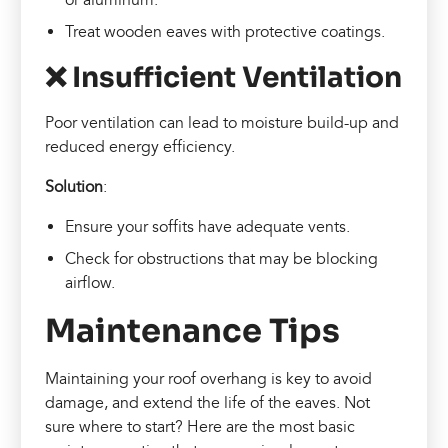
Treat wooden eaves with protective coatings.
❌ Insufficient Ventilation
Poor ventilation can lead to moisture build-up and
reduced energy efficiency.
Solution
:
Ensure your soffits have adequate vents.
Check for obstructions that may be blocking
airflow.
Maintenance Tips
Maintaining your roof overhang is key to avoid
damage, and extend the life of the eaves. Not
sure where to start? Here are the most basic