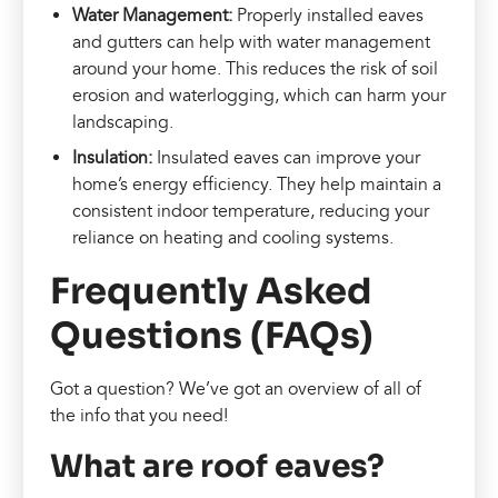
Water Management:
Properly installed eaves
and gutters can help with water management
around your home. This reduces the risk of soil
erosion and waterlogging, which can harm your
landscaping.
Insulation:
Insulated eaves can improve your
home’s energy efficiency. They help maintain a
consistent indoor temperature, reducing your
reliance on heating and cooling systems.
Frequently Asked
Questions (FAQs)
Got a question? We’ve got an overview of all of
the info that you need!
What are roof eaves?