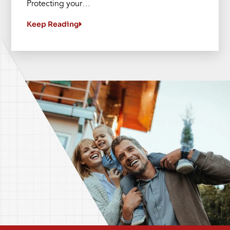
Protecting your…
Keep Reading