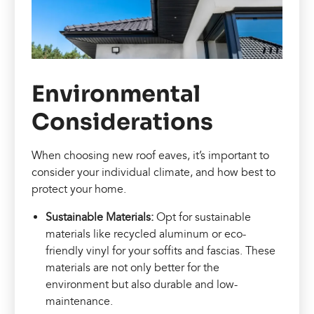
Environmental
Considerations
When choosing new roof eaves, it’s important to
consider your individual climate, and how best to
protect your home.
Sustainable Materials:
Opt for sustainable
materials like recycled aluminum or eco-
friendly vinyl for your soffits and fascias. These
materials are not only better for the
environment but also durable and low-
maintenance.