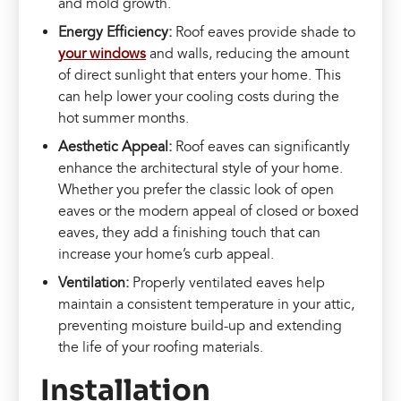
and mold growth.
Energy Efficiency:
Roof eaves provide shade to
your windows
and walls, reducing the amount
of direct sunlight that enters your home. This
can help lower your cooling costs during the
hot summer months.
Aesthetic Appeal:
Roof eaves can significantly
enhance the architectural style of your home.
Whether you prefer the classic look of open
eaves or the modern appeal of closed or boxed
eaves, they add a finishing touch that can
increase your home’s curb appeal.
Ventilation:
Properly ventilated eaves help
maintain a consistent temperature in your attic,
preventing moisture build-up and extending
the life of your roofing materials.
Installation