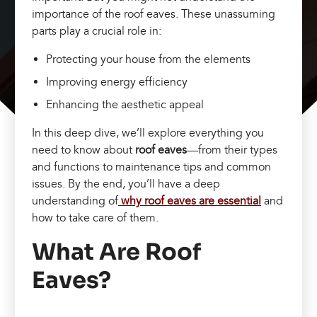
importance of the roof eaves. These unassuming
parts play a crucial role in:
Protecting your house from the elements
Improving energy efficiency
Enhancing the aesthetic appeal
In this deep dive, we’ll explore everything you
need to know about
roof eaves
—from their types
and functions to maintenance tips and common
issues. By the end, you’ll have a deep
understanding of
why roof eaves are essential
and
how to take care of them.
What Are Roof
Eaves?