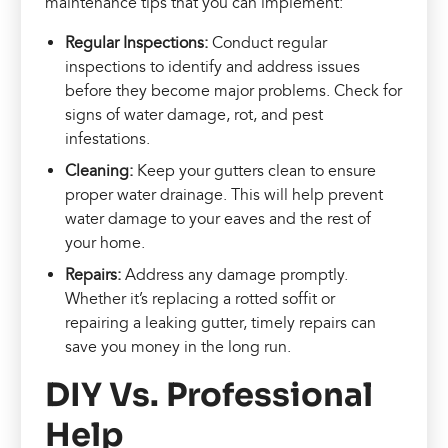
maintenance tips that you can implement:
Regular Inspections:
Conduct regular
inspections to identify and address issues
before they become major problems. Check for
signs of water damage, rot, and pest
infestations.
Cleaning:
Keep your gutters clean to ensure
proper water drainage. This will help prevent
water damage to your eaves and the rest of
your home.
Repairs:
Address any damage promptly.
Whether it’s replacing a rotted soffit or
repairing a leaking gutter, timely repairs can
save you money in the long run.
DIY Vs. Professional
Help