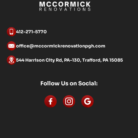
412-271-5770
office@mccormickrenovationpgh.com
544 Harrison City Rd, PA-130, Trafford, PA 15085
Follow Us on Social: