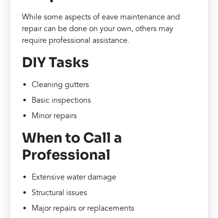
While some aspects of eave maintenance and
repair can be done on your own, others may
require professional assistance.
DIY Tasks
Cleaning gutters
Basic inspections
Minor repairs
When to Call a
Professional
Extensive water damage
Structural issues
Major repairs or replacements