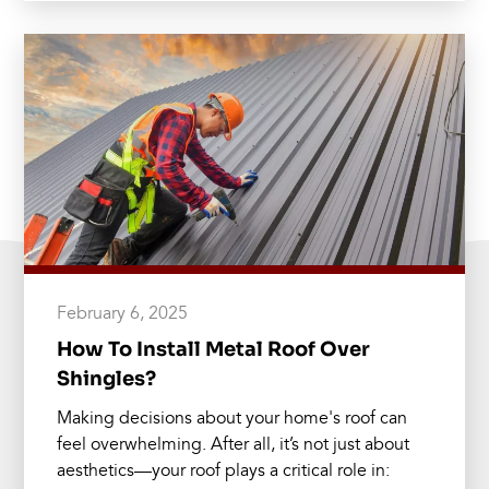
February 6, 2025
How To Install Metal Roof Over
Shingles?
Making decisions about your home's roof can
feel overwhelming. After all, it’s not just about
aesthetics—your roof plays a critical role in: