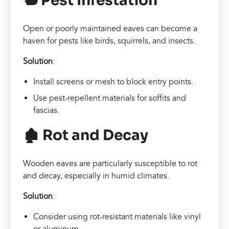
🐿️ Pest Infestation
Open or poorly maintained eaves can become a
haven for pests like birds, squirrels, and insects.
Solution
:
Install screens or mesh to block entry points.
Use pest-repellent materials for soffits and
fascias.
🏚️ Rot and Decay
Wooden eaves are particularly susceptible to rot
and decay, especially in humid climates.
Solution
:
Consider using rot-resistant materials like vinyl
or aluminum.