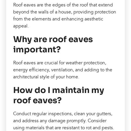
Roof eaves are the edges of the roof that extend
beyond the walls of a house, providing protection
from the elements and enhancing aesthetic
appeal.
Why are roof eaves
important?
Roof eaves are crucial for weather protection,
energy efficiency, ventilation, and adding to the
architectural style of your home.
How do I maintain my
roof eaves?
Conduct regular inspections, clean your gutters,
and address any damage promptly. Consider
using materials that are resistant to rot and pests.