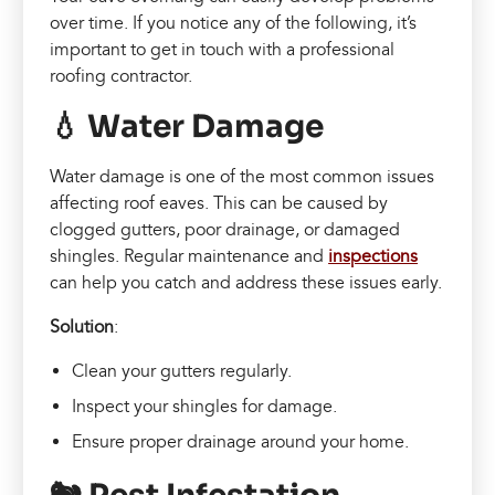
over time. If you notice any of the following, it’s
important to get in touch with a professional
roofing contractor.
💧 Water Damage
Water damage is one of the most common issues
affecting roof eaves. This can be caused by
clogged gutters, poor drainage, or damaged
shingles. Regular maintenance and
inspections
can help you catch and address these issues early.
Solution
:
Clean your gutters regularly.
Inspect your shingles for damage.
Ensure proper drainage around your home.