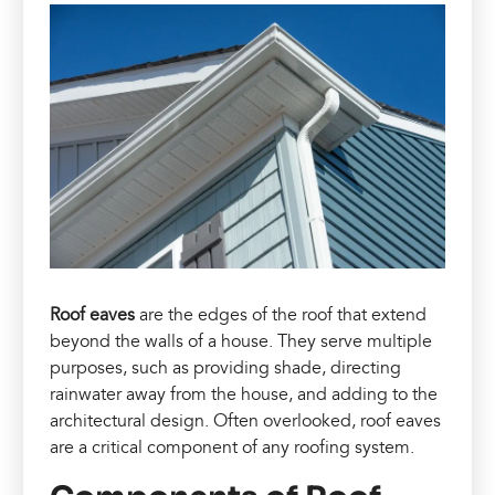
Roof eaves
are the edges of the roof that extend
beyond the walls of a house. They serve multiple
purposes, such as providing shade, directing
rainwater away from the house, and adding to the
architectural design. Often overlooked, roof eaves
are a critical component of any roofing system.