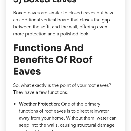
Boxed eaves are similar to closed eaves but have
an additional vertical board that closes the gap
between the soffit and the wall, offering even
more protection and a polished look.
Functions And
Benefits Of Roof
Eaves
So, what exactly is the point of your roof eaves?
They have a few functions.
Weather Protection:
One of the primary
functions of roof eaves is to direct rainwater
away from your home. Without them, water can
seep into the walls, causing structural damage