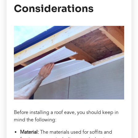
Considerations
Before installing a roof eave, you should keep in
mind the following:
Material:
The materials used for soffits and