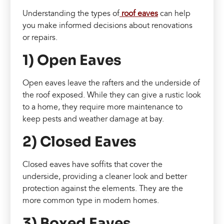
Understanding the types of
roof eaves
can help
you make informed decisions about renovations
or repairs.
1) Open Eaves
Open eaves leave the rafters and the underside of
the roof exposed. While they can give a rustic look
to a home, they require more maintenance to
keep pests and weather damage at bay.
2) Closed Eaves
Closed eaves have soffits that cover the
underside, providing a cleaner look and better
protection against the elements. They are the
more common type in modern homes.
3) Boxed Eaves