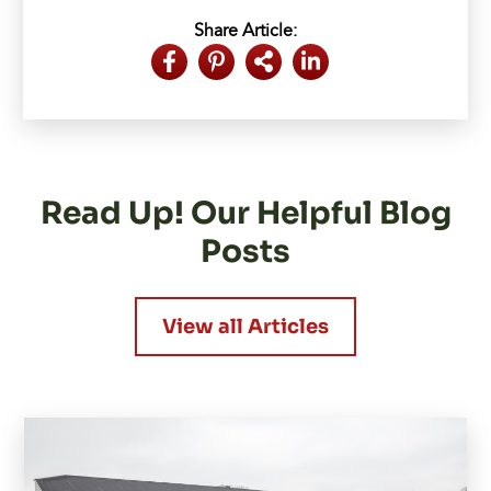
Share Article:
Read Up! Our Helpful Blog
Posts
View all Articles