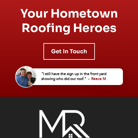
Your Hometown
Roofing Heroes
Get In Touch
"I still have the sign up in the front yard
showing who did our roof." -
Reece M.