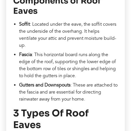
Components of Roof
Eaves
Soffit
: Located under the eave, the soffit covers
the underside of the overhang. It helps
ventilate your attic and prevent moisture build-
up.
Fascia
: This horizontal board runs along the
edge of the roof, supporting the lower edge of
the bottom row of tiles or shingles and helping
to hold the gutters in place.
Gutters and Downspouts
: These are attached to
the fascia and are essential for directing
rainwater away from your home.
3 Types Of Roof
Eaves