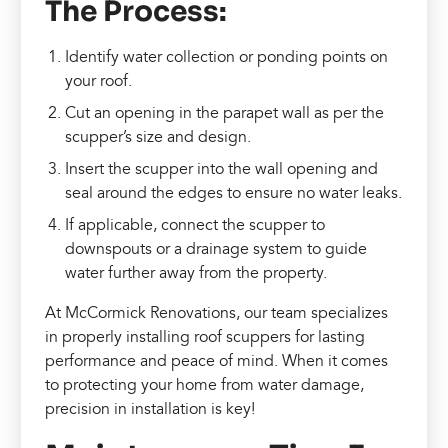
The Process:
Identify water collection or ponding points on
your roof.
Cut an opening in the parapet wall as per the
scupper’s size and design.
Insert the scupper into the wall opening and
seal around the edges to ensure no water leaks.
If applicable, connect the scupper to
downspouts or a drainage system to guide
water further away from the property.
At McCormick Renovations, our team specializes
in properly installing roof scuppers for lasting
performance and peace of mind. When it comes
to protecting your home from water damage,
precision in installation is key!