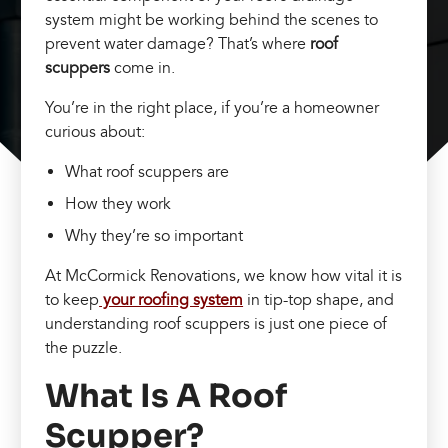
system might be working behind the scenes to
prevent water damage? That’s where
roof
scuppers
come in.
You’re in the right place, if you’re a homeowner
curious about:
What roof scuppers are
How they work
Why they’re so important
At McCormick Renovations, we know how vital it is
to keep
your roofing system
in tip-top shape, and
understanding roof scuppers is just one piece of
the puzzle.
What Is A Roof
Scupper?