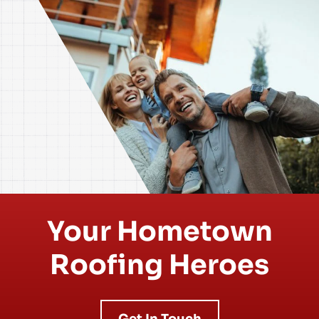
Your Hometown
Roofing Heroes