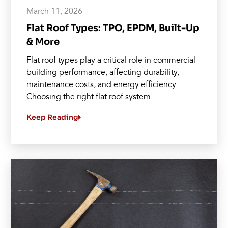
March 11, 2026
Flat Roof Types: TPO, EPDM, Built-Up
& More
Flat roof types play a critical role in commercial
building performance, affecting durability,
maintenance costs, and energy efficiency.
Choosing the right flat roof system…
Keep Reading