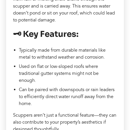
scupper and is carried away. This ensures water
doesn’t pond or sit on your roof, which could lead
to potential damage.
🗝️ Key Features:
Typically made from durable materials like
metal to withstand weather and corrosion.
Used on flat or low-sloped roofs where
traditional gutter systems might not be
enough.
Can be paired with downspouts or rain leaders
to efficiently direct water runoff away from the
home.
Scuppers aren’t just a functional feature—they can
also contribute to your property’s aesthetics if
designed thoughtfully.