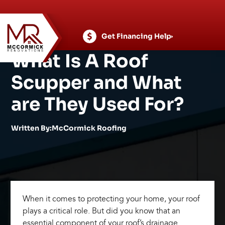
Skip
to
content
Get Financing Help
What Is A Roof
Scupper and What
are They Used For?
Written By:McCormick Roofing
When it comes to protecting your home, your roof
plays a critical role. But did you know that an
essential component of your roof’s drainage