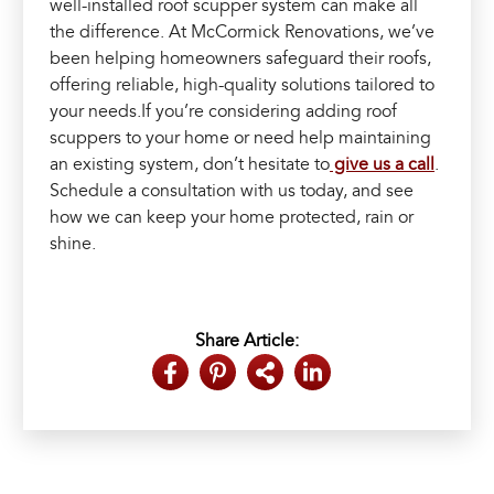
well-installed roof scupper system can make all
the difference. At McCormick Renovations, we’ve
been helping homeowners safeguard their roofs,
offering reliable, high-quality solutions tailored to
your needs.If you’re considering adding roof
scuppers to your home or need help maintaining
an existing system, don’t hesitate to
give us a call
.
Schedule a consultation with us today, and see
how we can keep your home protected, rain or
shine.
Share Article: