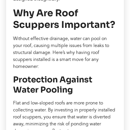
Why Are Roof
Scuppers Important?
Without effective drainage, water can pool on
your roof, causing multiple issues from leaks to
structural damage. Here’s why having roof
scuppers installed is a smart move for any
homeowner:
Protection Against
Water Pooling
Flat and low-sloped roofs are more prone to
collecting water. By investing in properly installed
roof scuppers, you ensure that water is diverted
away, minimizing the risk of ponding water