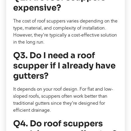
expensive?
The cost of roof scuppers varies depending on the
type, material, and complexity of installation.
However, they’re typically a cost-effective solution
in the long run.
Q3. Do I need a roof
scupper if I already have
gutters?
It depends on your roof design. For flat and low-
sloped roofs, scuppers often work better than
traditional gutters since they’re designed for
efficient drainage.
Q4. Do roof scuppers