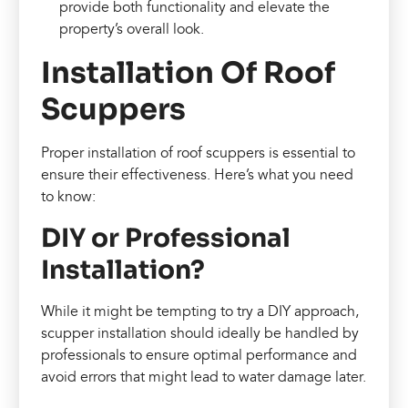
provide both functionality and elevate the
property’s overall look.
Installation Of Roof
Scuppers
Proper installation of roof scuppers is essential to
ensure their effectiveness. Here’s what you need
to know:
DIY or Professional
Installation?
While it might be tempting to try a DIY approach,
scupper installation should ideally be handled by
professionals to ensure optimal performance and
avoid errors that might lead to water damage later.