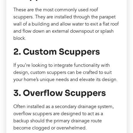
These are the most commonly used roof
scuppers. They are installed through the parapet
wall of a building and allow water to exit a flat roof
and flow down an external downspout or splash
block.
2. Custom Scuppers
If you’re looking to integrate functionality with
design, custom scuppers can be crafted to suit
your home’s unique needs and elevate its design.
3. Overflow Scuppers
Often installed as a secondary drainage system,
overflow scuppers are designed to act as a
backup should the primary drainage route
become clogged or overwhelmed.