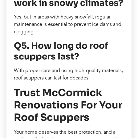
work in snowy climates?
Yes, but in areas with heavy snowfall, regular
maintenance is essential to prevent ice dams and
clogging.
Q5. How long do roof
scuppers last?
With proper care and using high-quality materials,
roof scuppers can last for decades.
Trust McCormick
Renovations For Your
Roof Scuppers
Your home deserves the best protection, and a