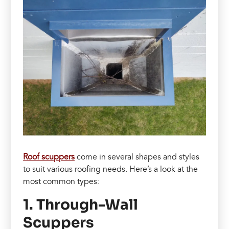
Roof scuppers
come in several shapes and styles
to suit various roofing needs. Here’s a look at the
most common types:
1. Through-Wall
Scuppers