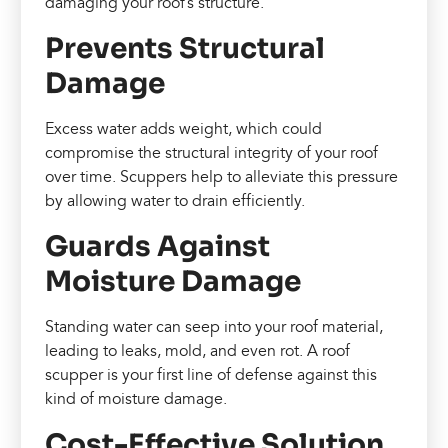
damaging your roof’s structure.
Prevents Structural
Damage
Excess water adds weight, which could
compromise the structural integrity of your roof
over time. Scuppers help to alleviate this pressure
by allowing water to drain efficiently.
Guards Against
Moisture Damage
Standing water can seep into your roof material,
leading to leaks, mold, and even rot. A roof
scupper is your first line of defense against this
kind of moisture damage.
Cost-Effective Solution