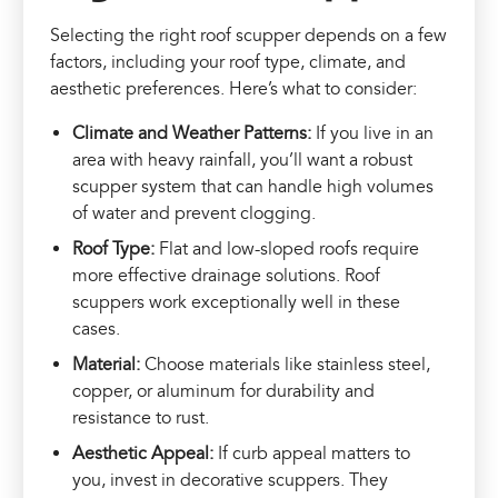
Selecting the right roof scupper depends on a few
factors, including your roof type, climate, and
aesthetic preferences. Here’s what to consider:
Climate and Weather Patterns:
If you live in an
area with heavy rainfall, you’ll want a robust
scupper system that can handle high volumes
of water and prevent clogging.
Roof Type:
Flat and low-sloped roofs require
more effective drainage solutions. Roof
scuppers work exceptionally well in these
cases.
Material:
Choose materials like stainless steel,
copper, or aluminum for durability and
resistance to rust.
Aesthetic Appeal:
If curb appeal matters to
you, invest in decorative scuppers. They