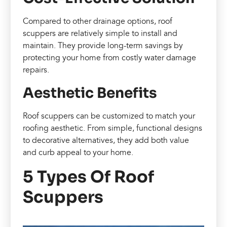
Compared to other drainage options, roof
scuppers are relatively simple to install and
maintain. They provide long-term savings by
protecting your home from costly water damage
repairs.
Aesthetic Benefits
Roof scuppers can be customized to match your
roofing aesthetic. From simple, functional designs
to decorative alternatives, they add both value
and curb appeal to your home.
5 Types Of Roof
Scuppers