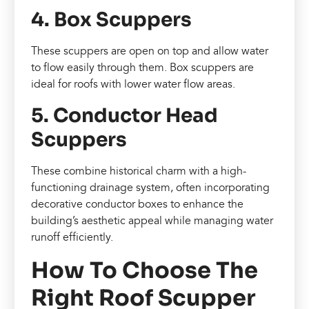
4. Box Scuppers
These scuppers are open on top and allow water
to flow easily through them. Box scuppers are
ideal for roofs with lower water flow areas.
5. Conductor Head
Scuppers
These combine historical charm with a high-
functioning drainage system, often incorporating
decorative conductor boxes to enhance the
building’s aesthetic appeal while managing water
runoff efficiently.
How To Choose The
Right Roof Scupper