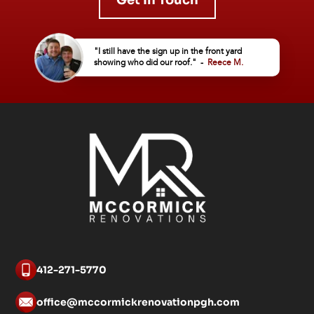
Get In Touch
"I still have the sign up in the front yard
showing who did our roof." -
Reece M.
412-271-5770
office@mccormickrenovationpgh.com