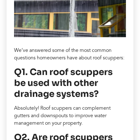
We’ve answered some of the most common
questions homeowners have about roof scuppers:
Q1. Can roof scuppers
be used with other
drainage systems?
Absolutely! Roof scuppers can complement
gutters and downspouts to improve water
management on your property.
Q2. Are roof scuppers