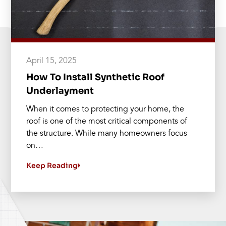
April 15, 2025
How To Install Synthetic Roof
Underlayment
When it comes to protecting your home, the
roof is one of the most critical components of
the structure. While many homeowners focus
on…
Keep Reading