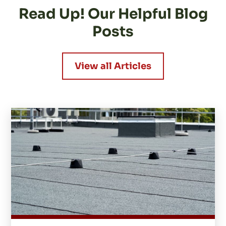
Read Up! Our Helpful Blog
Posts
View all Articles