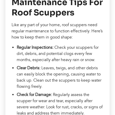
Maintenance Tips For
Roof Scuppers
Like any part of your home, roof scuppers need
regular maintenance to function effectively. Here’s
how to keep them in good shape:
Regular Inspections:
Check your scuppers for
dirt, debris, and potential clogs every few
months, especially after heavy rain or snow.
Clear Debris:
Leaves, twigs, and other debris
can easily block the opening, causing water to
back up. Clean out the scuppers to keep water
flowing freely.
Check for Damage:
Regularly assess the
scupper for wear and tear, especially after
severe weather. Look for rust, cracks, or signs of
leaks and address them immediately.