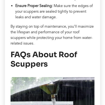
Ensure Proper Sealing:
Make sure the edges of
your scuppers are sealed tightly to prevent
leaks and water damage.
By staying on top of maintenance, you’ll maximize
the lifespan and performance of your roof
scuppers while protecting your home from water-
related issues.
FAQs About Roof
Scuppers