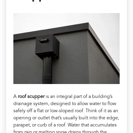
A
roof scupper
is an integral part of a building’s
drainage system, designed to allow water to flow
safely off a flat or low-sloped roof. Think of it as an
opening or outlet that’s usually built into the edge,
parapet, or curb of a roof. Water that accumulates
from rain or melting snow drains through the