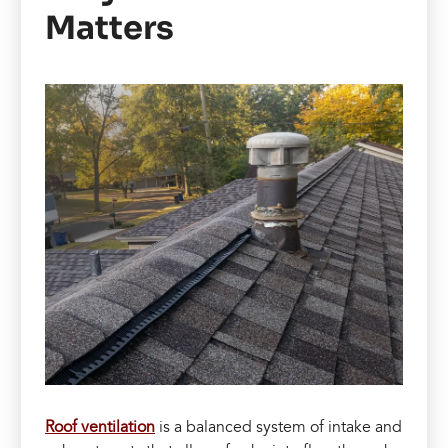
Matters
Roof ventilation
is a balanced system of intake and