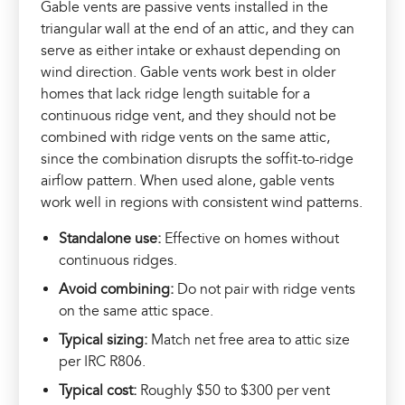
Gable vents are passive vents installed in the
triangular wall at the end of an attic, and they can
serve as either intake or exhaust depending on
wind direction. Gable vents work best in older
homes that lack ridge length suitable for a
continuous ridge vent, and they should not be
combined with ridge vents on the same attic,
since the combination disrupts the soffit-to-ridge
airflow pattern. When used alone, gable vents
work well in regions with consistent wind patterns.
Standalone use:
Effective on homes without
continuous ridges.
Avoid combining:
Do not pair with ridge vents
on the same attic space.
Typical sizing:
Match net free area to attic size
per IRC R806.
Typical cost:
Roughly $50 to $300 per vent