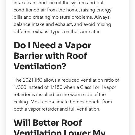
intake can short-circuit the system and pull
conditioned air from the home, raising energy
bills and creating moisture problems. Always
balance intake and exhaust, and avoid mixing
different exhaust types on the same attic.
Do I Need a Vapor
Barrier with Roof
Ventilation?
The 2021 IRC allows a reduced ventilation ratio of
1/300 instead of 1/150 when a Class I or II vapor
retarder is installed on the warm side of the
ceiling. Most cold-climate homes benefit from
both a vapor retarder and full ventilation.
Will Better Roof
Ventilation Lower My