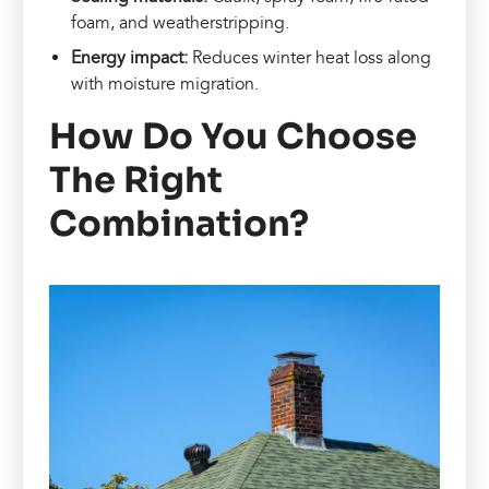
foam, and weatherstripping.
Energy impact:
Reduces winter heat loss along
with moisture migration.
How Do You Choose
The Right
Combination?