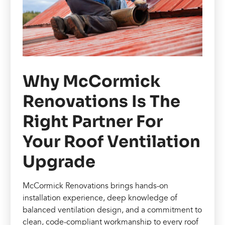
Why McCormick
Renovations Is The
Right Partner For
Your Roof Ventilation
Upgrade
McCormick Renovations brings hands-on
installation experience, deep knowledge of
balanced ventilation design, and a commitment to
clean, code-compliant workmanship to every roof