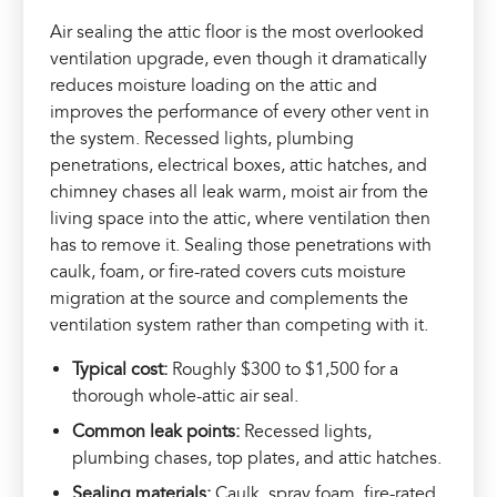
Air sealing the attic floor is the most overlooked
ventilation upgrade, even though it dramatically
reduces moisture loading on the attic and
improves the performance of every other vent in
the system. Recessed lights, plumbing
penetrations, electrical boxes, attic hatches, and
chimney chases all leak warm, moist air from the
living space into the attic, where ventilation then
has to remove it. Sealing those penetrations with
caulk, foam, or fire-rated covers cuts moisture
migration at the source and complements the
ventilation system rather than competing with it.
Typical cost:
Roughly $300 to $1,500 for a
thorough whole-attic air seal.
Common leak points:
Recessed lights,
plumbing chases, top plates, and attic hatches.
Sealing materials:
Caulk, spray foam, fire-rated