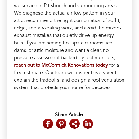
we service in Pittsburgh and surrounding areas.
We diagnose the actual airflow pattern in your
attic, recommend the right combination of soffit,
ridge, and air-sealing work, and avoid the mixed-
exhaust mistakes that quietly drive up energy
bills. If you are seeing hot upstairs rooms, ice
dams, or attic moisture and want a clear, no-
pressure assessment backed by real numbers,
reach out to McCormick Renovations today
for a
free estimate. Our team will inspect every vent,
explain the tradeoffs, and design a roof ventilation
system that protects your home for decades.
Share Article: