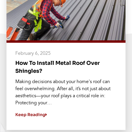
February 6, 2025
How To Install Metal Roof Over
Shingles?
Making decisions about your home's roof can
feel overwhelming. After all, it’s not just about
aesthetics—your roof plays a critical role in:
Protecting your…
Keep Reading