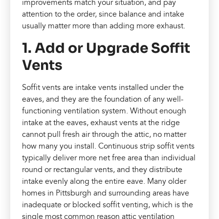
improvements match your situation, and pay
attention to the order, since balance and intake
usually matter more than adding more exhaust.
1. Add or Upgrade Soffit
Vents
Soffit vents are intake vents installed under the
eaves, and they are the foundation of any well-
functioning ventilation system. Without enough
intake at the eaves, exhaust vents at the ridge
cannot pull fresh air through the attic, no matter
how many you install. Continuous strip soffit vents
typically deliver more net free area than individual
round or rectangular vents, and they distribute
intake evenly along the entire eave. Many older
homes in Pittsburgh and surrounding areas have
inadequate or blocked soffit venting, which is the
single most common reason attic ventilation