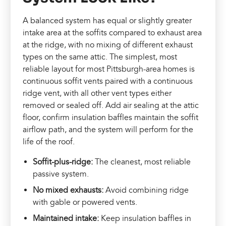
A balanced system has equal or slightly greater
intake area at the soffits compared to exhaust area
at the ridge, with no mixing of different exhaust
types on the same attic. The simplest, most
reliable layout for most Pittsburgh-area homes is
continuous soffit vents paired with a continuous
ridge vent, with all other vent types either
removed or sealed off. Add air sealing at the attic
floor, confirm insulation baffles maintain the soffit
airflow path, and the system will perform for the
life of the roof.
Soffit-plus-ridge:
The cleanest, most reliable
passive system.
No mixed exhausts:
Avoid combining ridge
with gable or powered vents.
Maintained intake:
Keep insulation baffles in