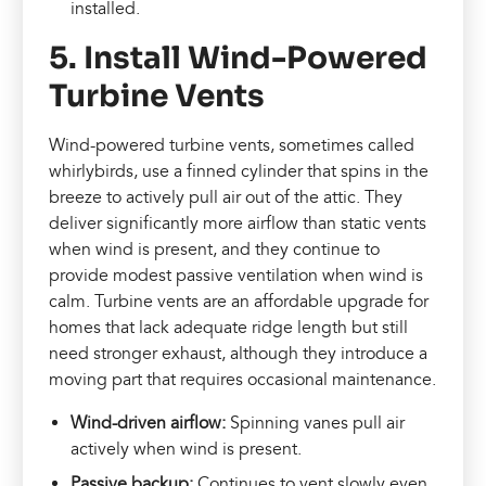
installed.
5. Install Wind-Powered
Turbine Vents
Wind-powered turbine vents, sometimes called
whirlybirds, use a finned cylinder that spins in the
breeze to actively pull air out of the attic. They
deliver significantly more airflow than static vents
when wind is present, and they continue to
provide modest passive ventilation when wind is
calm. Turbine vents are an affordable upgrade for
homes that lack adequate ridge length but still
need stronger exhaust, although they introduce a
moving part that requires occasional maintenance.
Wind-driven airflow:
Spinning vanes pull air
actively when wind is present.
Passive backup:
Continues to vent slowly even