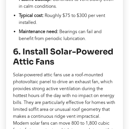
in calm conditions.
Typical cost:
Roughly $75 to $300 per vent
installed.
Maintenance need:
Bearings can fail and
benefit from periodic lubrication.
6. Install Solar-Powered
Attic Fans
Solar-powered attic fans use a roof-mounted
photovoltaic panel to drive an exhaust fan, which
provides strong active ventilation during the
hottest hours of the day with no impact on energy
bills. They are particularly effective for homes with
limited soffit area or unusual roof geometry that
makes a continuous ridge vent impractical.
Modern solar fans can move 800 to 1,800 cubic