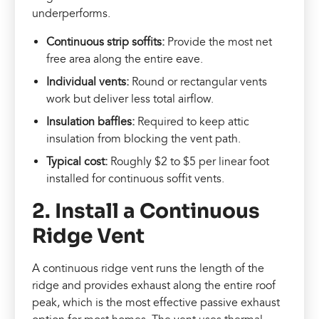
underperforms.
Continuous strip soffits:
Provide the most net
free area along the entire eave.
Individual vents:
Round or rectangular vents
work but deliver less total airflow.
Insulation baffles:
Required to keep attic
insulation from blocking the vent path.
Typical cost:
Roughly $2 to $5 per linear foot
installed for continuous soffit vents.
2. Install a Continuous
Ridge Vent
A continuous ridge vent runs the length of the
ridge and provides exhaust along the entire roof
peak, which is the most effective passive exhaust