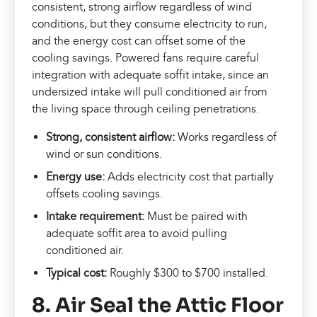
consistent, strong airflow regardless of wind
conditions, but they consume electricity to run,
and the energy cost can offset some of the
cooling savings. Powered fans require careful
integration with adequate soffit intake, since an
undersized intake will pull conditioned air from
the living space through ceiling penetrations.
Strong, consistent airflow:
Works regardless of
wind or sun conditions.
Energy use:
Adds electricity cost that partially
offsets cooling savings.
Intake requirement:
Must be paired with
adequate soffit area to avoid pulling
conditioned air.
Typical cost:
Roughly $300 to $700 installed.
8. Air Seal the Attic Floor