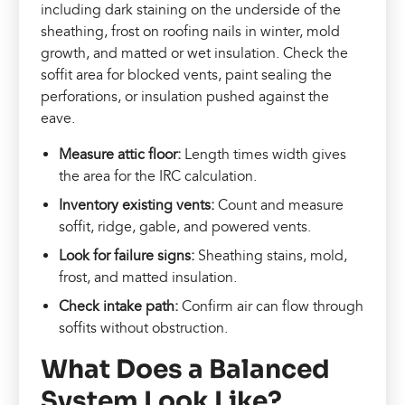
including dark staining on the underside of the
sheathing, frost on roofing nails in winter, mold
growth, and matted or wet insulation. Check the
soffit area for blocked vents, paint sealing the
perforations, or insulation pushed against the
eave.
Measure attic floor:
Length times width gives
the area for the IRC calculation.
Inventory existing vents:
Count and measure
soffit, ridge, gable, and powered vents.
Look for failure signs:
Sheathing stains, mold,
frost, and matted insulation.
Check intake path:
Confirm air can flow through
soffits without obstruction.
What Does a Balanced
System Look Like?