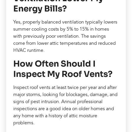
Energy Bills?
Yes, properly balanced ventilation typically lowers
summer cooling costs by 5% to 15% in homes
with previously poor ventilation. The savings
come from lower attic temperatures and reduced
HVAC runtime.
How Often Should I
Inspect My Roof Vents?
Inspect roof vents at least twice per year and after
major storms, looking for blockages, damage, and
signs of pest intrusion. Annual professional
inspections are a good idea on older homes and
any home with a history of attic moisture
problems.