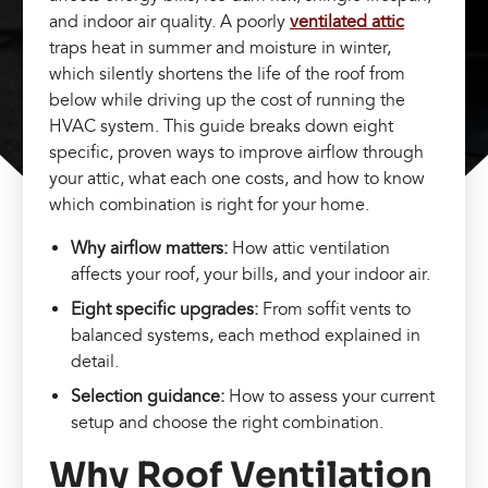
and indoor air quality. A poorly
ventilated attic
traps heat in summer and moisture in winter,
which silently shortens the life of the roof from
below while driving up the cost of running the
HVAC system. This guide breaks down eight
specific, proven ways to improve airflow through
your attic, what each one costs, and how to know
which combination is right for your home.
Why airflow matters:
How attic ventilation
affects your roof, your bills, and your indoor air.
Eight specific upgrades:
From soffit vents to
balanced systems, each method explained in
detail.
Selection guidance:
How to assess your current
setup and choose the right combination.
Why Roof Ventilation