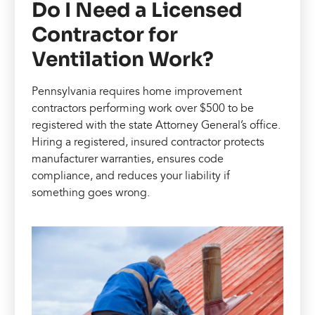
Do I Need a Licensed
Contractor for
Ventilation Work?
Pennsylvania requires home improvement
contractors performing work over $500 to be
registered with the state Attorney General’s office.
Hiring a registered, insured contractor protects
manufacturer warranties, ensures code
compliance, and reduces your liability if
something goes wrong.