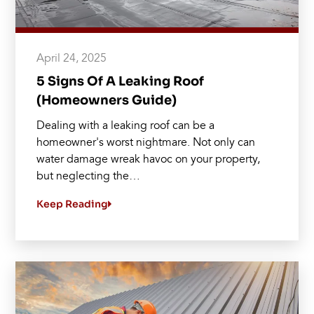
April 24, 2025
5 Signs Of A Leaking Roof
(Homeowners Guide)
Dealing with a leaking roof can be a
homeowner's worst nightmare. Not only can
water damage wreak havoc on your property,
but neglecting the…
Keep Reading