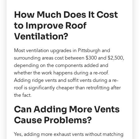
How Much Does It Cost
to Improve Roof
Ventilation?
Most ventilation upgrades in Pittsburgh and
surrounding areas cost between $300 and $2,500,
depending on the components added and
whether the work happens during a re-roof.
Adding ridge vents and soffit vents during a re-
roof is significantly cheaper than retrofitting after
the fact.
Can Adding More Vents
Cause Problems?
Yes, adding more exhaust vents without matching