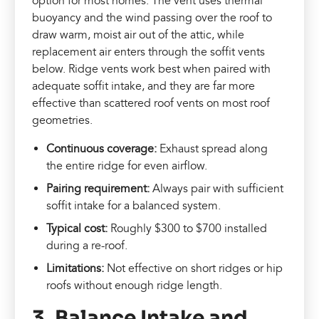
option for most homes. The vent uses thermal
buoyancy and the wind passing over the roof to
draw warm, moist air out of the attic, while
replacement air enters through the soffit vents
below. Ridge vents work best when paired with
adequate soffit intake, and they are far more
effective than scattered roof vents on most roof
geometries.
Continuous coverage:
Exhaust spread along
the entire ridge for even airflow.
Pairing requirement:
Always pair with sufficient
soffit intake for a balanced system.
Typical cost:
Roughly $300 to $700 installed
during a re-roof.
Limitations:
Not effective on short ridges or hip
roofs without enough ridge length.
3. Balance Intake and