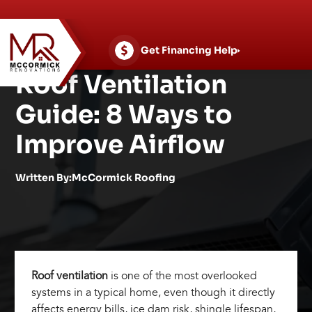
Skip
to
content
Get Financing Help
Roof Ventilation
Guide: 8 Ways to
Improve Airflow
Written By:McCormick Roofing
Roof ventilation
is one of the most overlooked
systems in a typical home, even though it directly
affects energy bills, ice dam risk, shingle lifespan,