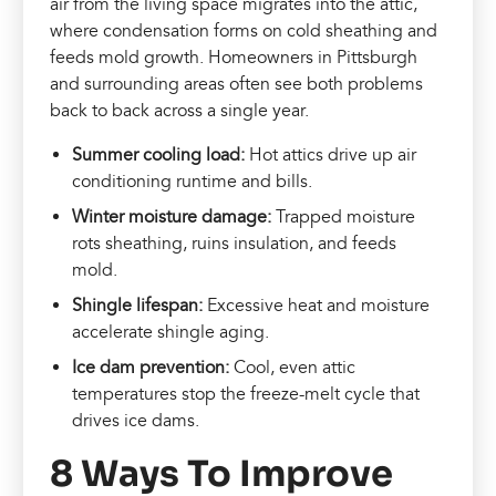
air from the living space migrates into the attic,
where condensation forms on cold sheathing and
feeds mold growth. Homeowners in Pittsburgh
and surrounding areas often see both problems
back to back across a single year.
Summer cooling load:
Hot attics drive up air
conditioning runtime and bills.
Winter moisture damage:
Trapped moisture
rots sheathing, ruins insulation, and feeds
mold.
Shingle lifespan:
Excessive heat and moisture
accelerate shingle aging.
Ice dam prevention:
Cool, even attic
temperatures stop the freeze-melt cycle that
drives ice dams.
8 Ways To Improve