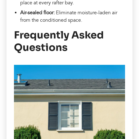
place at every rafter bay.
Air-sealed floor:
Eliminate moisture-laden air
from the conditioned space.
Frequently Asked
Questions