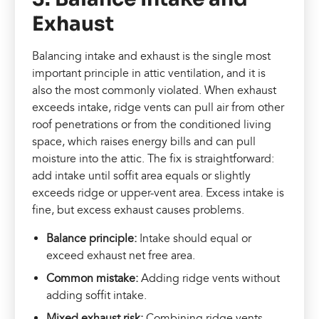
Exhaust
Balancing intake and exhaust is the single most
important principle in attic ventilation, and it is
also the most commonly violated. When exhaust
exceeds intake, ridge vents can pull air from other
roof penetrations or from the conditioned living
space, which raises energy bills and can pull
moisture into the attic. The fix is straightforward:
add intake until soffit area equals or slightly
exceeds ridge or upper-vent area. Excess intake is
fine, but excess exhaust causes problems.
Balance principle:
Intake should equal or
exceed exhaust net free area.
Common mistake:
Adding ridge vents without
adding soffit intake.
Mixed exhaust risk:
Combining ridge vents