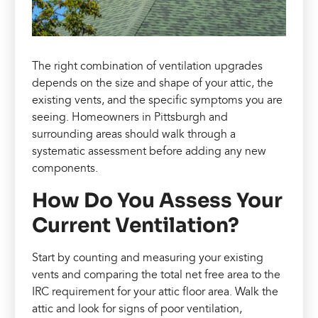
The right combination of ventilation upgrades
depends on the size and shape of your attic, the
existing vents, and the specific symptoms you are
seeing. Homeowners in Pittsburgh and
surrounding areas should walk through a
systematic assessment before adding any new
components.
How Do You Assess Your
Current Ventilation?
Start by counting and measuring your existing
vents and comparing the total net free area to the
IRC requirement for your attic floor area. Walk the
attic and look for signs of poor ventilation,