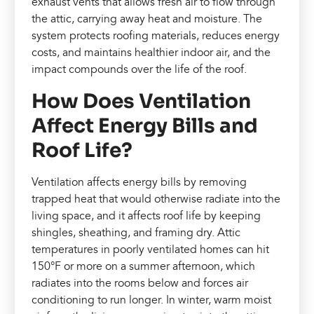
exhaust vents that allows fresh air to flow through
the attic, carrying away heat and moisture. The
system protects roofing materials, reduces energy
costs, and maintains healthier indoor air, and the
impact compounds over the life of the roof.
How Does Ventilation
Affect Energy Bills and
Roof Life?
Ventilation affects energy bills by removing
trapped heat that would otherwise radiate into the
living space, and it affects roof life by keeping
shingles, sheathing, and framing dry. Attic
temperatures in poorly ventilated homes can hit
150°F or more on a summer afternoon, which
radiates into the rooms below and forces air
conditioning to run longer. In winter, warm moist