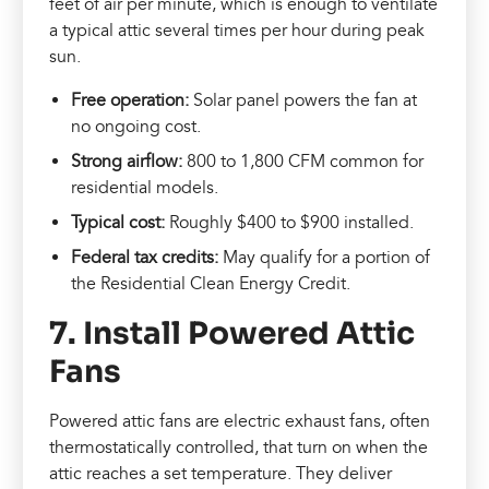
feet of air per minute, which is enough to ventilate
a typical attic several times per hour during peak
sun.
Free operation:
Solar panel powers the fan at
no ongoing cost.
Strong airflow:
800 to 1,800 CFM common for
residential models.
Typical cost:
Roughly $400 to $900 installed.
Federal tax credits:
May qualify for a portion of
the Residential Clean Energy Credit.
7. Install Powered Attic
Fans
Powered attic fans are electric exhaust fans, often
thermostatically controlled, that turn on when the
attic reaches a set temperature. They deliver