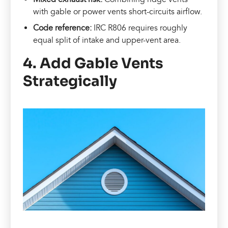
with gable or power vents short-circuits airflow.
Code reference:
IRC R806 requires roughly
equal split of intake and upper-vent area.
4. Add Gable Vents
Strategically