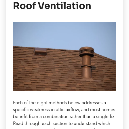
Roof Ventilation
Each of the eight methods below addresses a
specific weakness in attic airflow, and most homes
benefit from a combination rather than a single fix.
Read through each section to understand which