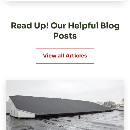
Read Up! Our Helpful Blog
Posts
View all Articles